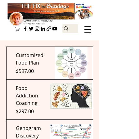
Customized
Food Plan
Price
$597.00
Food
Addiction
Coaching
Price
$297.00
Genogram
Discovery