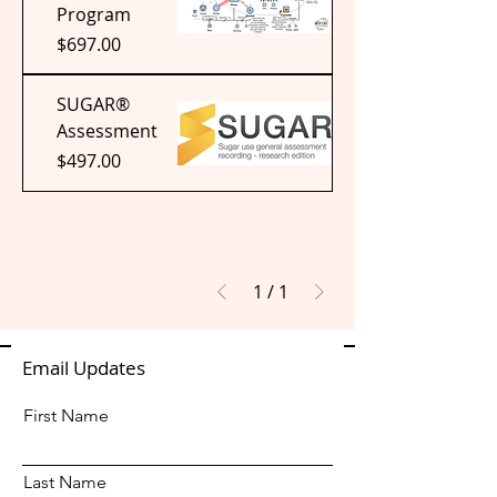
Program
Price
$697.00
SUGAR®
Assessment
Price
$497.00
1
/
1
Email Updates
First Name
Last Name